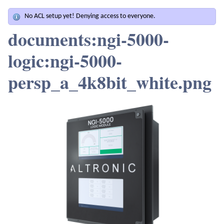
No ACL setup yet! Denying access to everyone.
documents:ngi-5000-
logic:ngi-5000-
persp_a_4k8bit_white.png