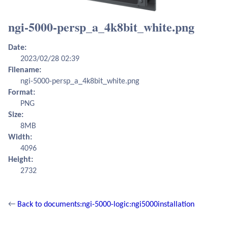
ngi-5000-persp_a_4k8bit_white.png
Date:
2023/02/28 02:39
Filename:
ngi-5000-persp_a_4k8bit_white.png
Format:
PNG
Size:
8MB
Width:
4096
Height:
2732
←
Back to documents:ngi-5000-logic:ngi5000installation