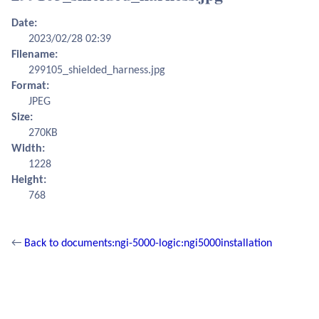
Date:
2023/02/28 02:39
Filename:
299105_shielded_harness.jpg
Format:
JPEG
Size:
270KB
Width:
1228
Height:
768
←
Back to documents:ngi-5000-logic:ngi5000installation