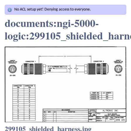
No ACL setup yet! Denying access to everyone.
documents:ngi-5000-
logic:299105_shielded_harn
299105_shielded_harness.jpg