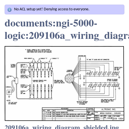
No ACL setup yet! Denying access to everyone.
documents:ngi-5000-
logic:209106a_wiring_diagr
209106a_wiring_diagram_shielded.jpg