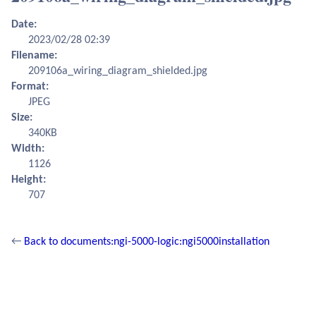
Date:
2023/02/28 02:39
Filename:
209106a_wiring_diagram_shielded.jpg
Format:
JPEG
Size:
340KB
Width:
1126
Height:
707
←
Back to documents:ngi-5000-logic:ngi5000installation