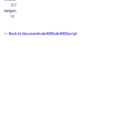
107
Height:
92
←
Back to documents:de4000:de4000script