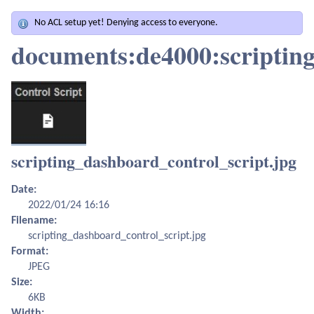
No ACL setup yet! Denying access to everyone.
documents:de4000:scripting
scripting_dashboard_control_script.jpg
Date:
2022/01/24 16:16
Filename:
scripting_dashboard_control_script.jpg
Format:
JPEG
Size:
6KB
Width: