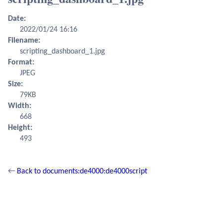
Date:
2022/01/24 16:16
Filename:
scripting_dashboard_1.jpg
Format:
JPEG
Size:
79KB
Width:
668
Height:
493
←
Back to documents:de4000:de4000script