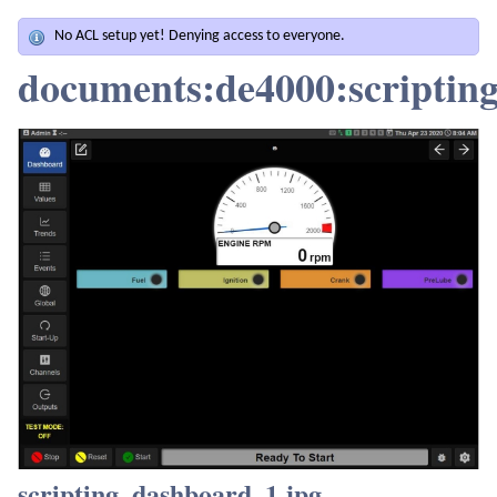
No ACL setup yet! Denying access to everyone.
documents:de4000:scriptin
scripting_dashboard_1.jpg