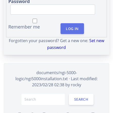
Password
Remember me
LOG IN
Forgotten your password? Get a new one:
Set new
password
documents/ngi-5000-
logic/ngi5000installation.txt
· Last modified:
2023/02/28 02:38 by
rocky
SEARCH