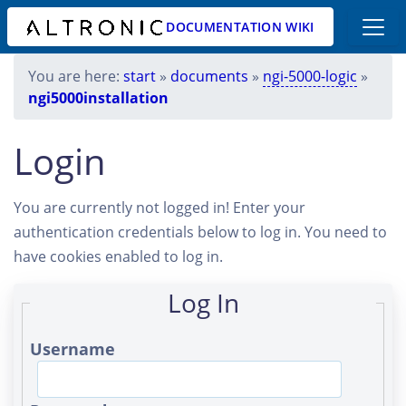
DOCUMENTATION WIKI
You are here:
start
»
documents
»
ngi-5000-logic
»
ngi5000installation
Login
You are currently not logged in! Enter your
authentication credentials below to log in. You need to
have cookies enabled to log in.
Log In
Username