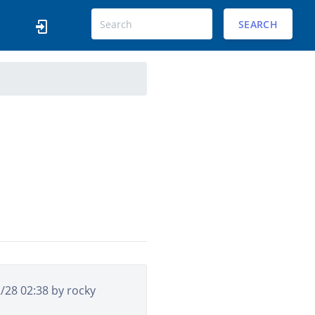
SEARCH
2/28 02:38 by
rocky