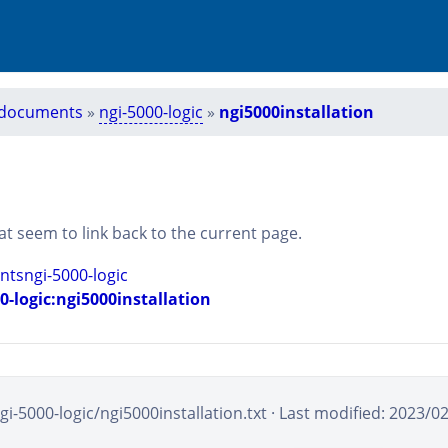
documents
»
ngi-5000-logic
»
ngi5000installation
that seem to link back to the current page.
tsngi-5000-logic
-logic:ngi5000installation
-5000-logic/ngi5000installation.txt
· Last modified: 2023/0