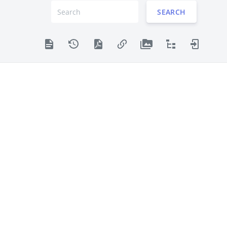
SEARCH