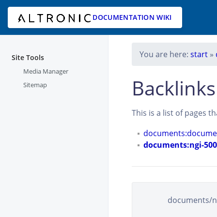
DOCUMENTATION WIKI
You are here:
start
»
Site Tools
Media Manager
Backlinks
Sitemap
This is a list of pages 
documents:documen
documents:ngi-5000
documents/ngi