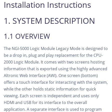
Installation Instructions
1. SYSTEM DESCRIPTION
1.1 OVERVIEW
The NGI-5000 Logic Module Legacy Mode is designed to
be a drop in, plug and play replacement for the CPU-
2000 Logic Module. It comes with two screens hosting
information that is exported using the highly advanced
Altronic Web Interface (AWI). One screen (bottom)
offers a touch interface for interacting with the system,
while the other holds static information for quick
viewing. Each screen is independent and uses only
HDMI and USB for its interface to the overall
application. A separate interface is used to program