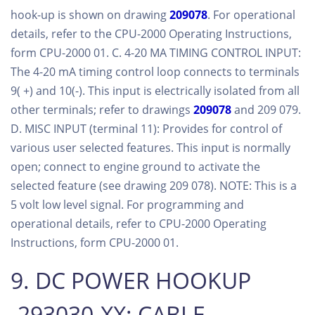
hook-up is shown on drawing
209078
. For operational
details, refer to the CPU-2000 Operating Instructions,
form CPU-2000 01. C. 4-20 MA TIMING CONTROL INPUT:
The 4-20 mA timing control loop connects to terminals
9( +) and 10(-). This input is electrically isolated from all
other terminals; refer to drawings
209078
and 209 079.
D. MISC INPUT (terminal 11): Provides for control of
various user selected features. This input is normally
open; connect to engine ground to activate the
selected feature (see drawing 209 078). NOTE: This is a
5 volt low level signal. For programming and
operational details, refer to CPU-2000 Operating
Instructions, form CPU-2000 01.
9. DC POWER HOOKUP
-293030-XX: CABLE