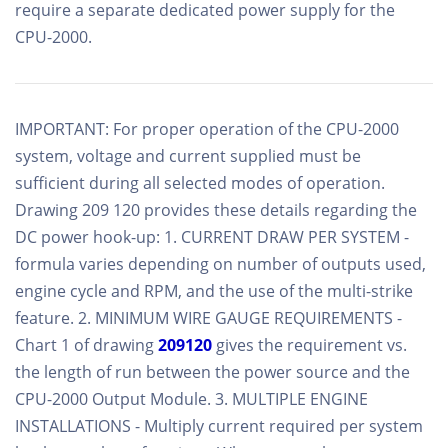
require a separate dedicated power supply for the
CPU-2000.
IMPORTANT: For proper operation of the CPU-2000
system, voltage and current supplied must be
sufficient during all selected modes of operation.
Drawing 209 120 provides these details regarding the
DC power hook-up: 1. CURRENT DRAW PER SYSTEM -
formula varies depending on number of outputs used,
engine cycle and RPM, and the use of the multi-strike
feature. 2. MINIMUM WIRE GAUGE REQUIREMENTS -
Chart 1 of drawing
209120
gives the requirement vs.
the length of run between the power source and the
CPU-2000 Output Module. 3. MULTIPLE ENGINE
INSTALLATIONS - Multiply current required per system