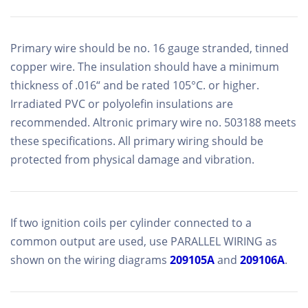
Primary wire should be no. 16 gauge stranded, tinned
copper wire. The insulation should have a minimum
thickness of .016“ and be rated 105°C. or higher.
Irradiated PVC or polyolefin insulations are
recommended. Altronic primary wire no. 503188 meets
these specifications. All primary wiring should be
protected from physical damage and vibration.
If two ignition coils per cylinder connected to a
common output are used, use PARALLEL WIRING as
shown on the wiring diagrams
209105A
and
209106A
.