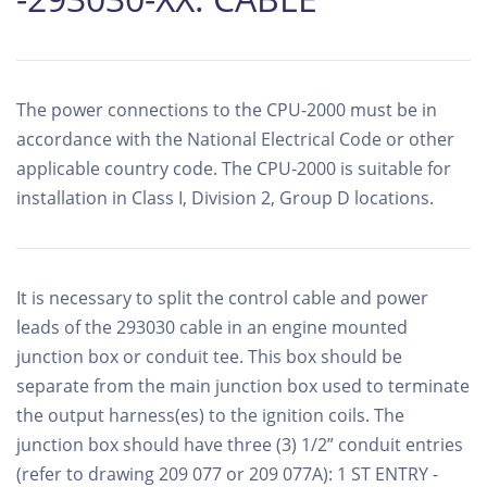
The power connections to the CPU-2000 must be in
accordance with the National Electrical Code or other
applicable country code. The CPU-2000 is suitable for
installation in Class I, Division 2, Group D locations.
It is necessary to split the control cable and power
leads of the 293030 cable in an engine mounted
junction box or conduit tee. This box should be
separate from the main junction box used to terminate
the output harness(es) to the ignition coils. The
junction box should have three (3) 1/2” conduit entries
(refer to drawing 209 077 or 209 077A): 1 ST ENTRY -