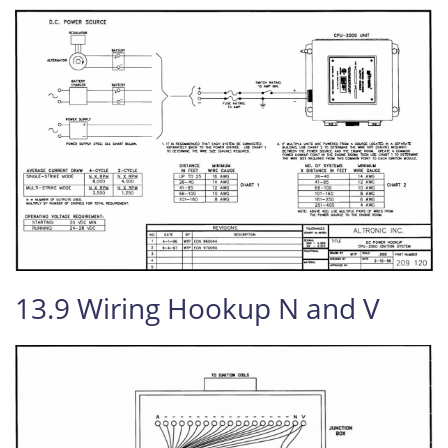
13.9 Wiring Hookup N and V