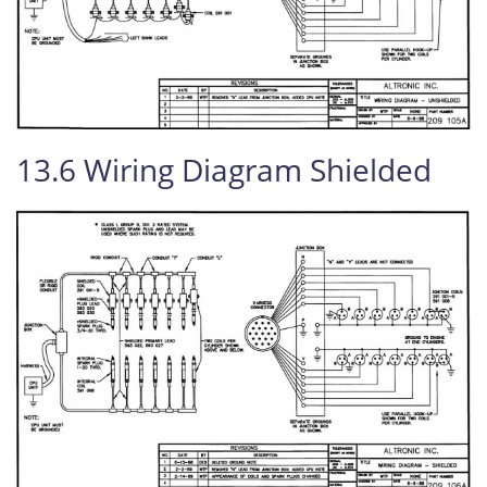
13.6 Wiring Diagram Shielded