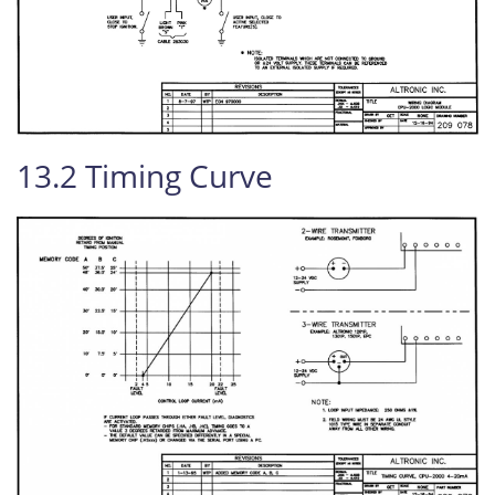
13.2 Timing Curve