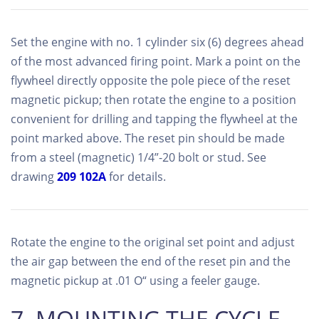
Set the engine with no. 1 cylinder six (6) degrees ahead
of the most advanced firing point. Mark a point on the
flywheel directly opposite the pole piece of the reset
magnetic pickup; then rotate the engine to a position
convenient for drilling and tapping the flywheel at the
point marked above. The reset pin should be made
from a steel (magnetic) 1/4”-20 bolt or stud. See
drawing
209 102A
for details.
Rotate the engine to the original set point and adjust
the air gap between the end of the reset pin and the
magnetic pickup at .01 O“ using a feeler gauge.
7. MOUNTING THE CYCLE