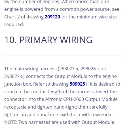
by the number of engines. Where more than one
engine is powered from a common power source, see
Chart 2 of drawing
209120
for the minimum wire size
required.
10. PRIMARY WIRING
The main wiring harness (293023-x, 293026-x, or
293027-x) connects the Output Module to the engine
junction box. Refer to drawing
509025
if it is desired to
shorten the conduit length of the harness. Insert the
connector into the Altronic CPU-2000 Output Module
receptacle and tighten hand-tight; then carefully
tighten an additional one-sixth turn with a wrench.
NOTE: Two harnesses are used with Output Module