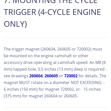
TRIGGER (4-CYCLE ENGINE
ONLY)
The trigger magnet (260604, 260605 or 720002) must
be mounted on the engine camshaft or other
accessory drive operating at camshaft speed. An M8 (8
mm) tapped hole, 0.5 inches (13 mm) deep is required -
see drawings
260604
,
260605
or
720002
for details. The
magnet MUST rotate on a diameter NOT EXCEEDING: -
6 inches (150 mm) for magnet 720002, or - 15 inches
(375 mm) for magnet 260604 or 260605.