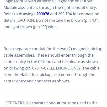
Logic Module with eitherthe Diagnostic or Output
Module also enters through the right conduit entry.
Refer to drawings
209078
and 299 104 for connection
details. CAUTION: Do not mistake the brown (pin “D”)
and light brown (pin “S”) wires.
Run a separate conduit for the two (2) magnetic pickup
cable assemblies. These should enter through the
center entry in the CPU box and terminate as shown
on drawing 209 078. 4-CYCLE ENGINE ONLY: The cable
from the Hall-effect pickup also enters through the
center entry and connects as shown.
LEFT ENTRY: A separate conduit must be used to the