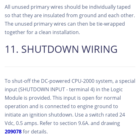
All unused primary wires should be individually taped
so that they are insulated from ground and each other.
The unused primary wires can then be tie-wrapped
together for a clean installation.
11. SHUTDOWN WIRING
To shut-off the DC-powered CPU-2000 system, a special
input (SHUTDOWN INPUT - terminal 4) in the Logic
Module is provided. This input is open for normal
operation and is connected to engine ground to
initiate an ignition shutdown. Use a switch rated 24
Vdc, 0.5 amps. Refer to section 9.6A. and drawing
209078
for details.