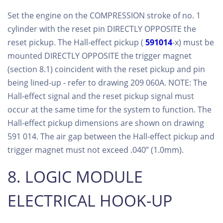
Set the engine on the COMPRESSION stroke of no. 1
cylinder with the reset pin DIRECTLY OPPOSITE the
reset pickup. The Hall-effect pickup (
591014
-x) must be
mounted DIRECTLY OPPOSITE the trigger magnet
(section 8.1) coincident with the reset pickup and pin
being lined-up - refer to drawing 209 060A. NOTE: The
Hall-effect signal and the reset pickup signal must
occur at the same time for the system to function. The
Hall-effect pickup dimensions are shown on drawing
591 014. The air gap between the Hall-effect pickup and
trigger magnet must not exceed .040” (1.0mm).
8. LOGIC MODULE
ELECTRICAL HOOK-UP