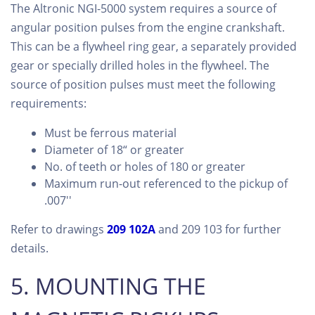
The Altronic NGI-5000 system requires a source of
angular position pulses from the engine crankshaft.
This can be a flywheel ring gear, a separately provided
gear or specially drilled holes in the flywheel. The
source of position pulses must meet the following
requirements:
Must be ferrous material
Diameter of 18“ or greater
No. of teeth or holes of 180 or greater
Maximum run-out referenced to the pickup of
.007''
Refer to drawings
209 102A
and 209 103 for further
details.
5. MOUNTING THE