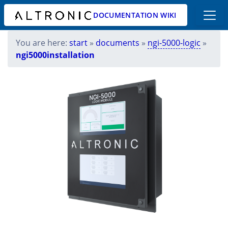
DOCUMENTATION WIKI
You are here:
start
»
documents
»
ngi-5000-logic
»
ngi5000installation