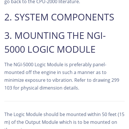
go back to the CPU-2000 literature.
2. SYSTEM COMPONENTS
3. MOUNTING THE NGI-
5000 LOGIC MODULE
The NGI-5000 Logic Module is preferably panel-
mounted off the engine in such a manner as to
minimize exposure to vibration. Refer to drawing 299
103 for physical dimension details.
The Logic Module should be mounted within 50 feet (15
m) of the Output Module which is to be mounted on