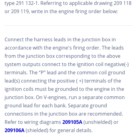
type 291 132-1. Referring to applicable drawing 209 118
or 209 119, write in the engine firing order below:
Connect the harness leads in the junction box in
accordance with the engine's firing order. The leads
from the junction box corresponding to the above
system outputs connect to the ignition coil negative(-)
terminals. The “P” lead and the common coil ground
lead(s) connecting the positive ( +) terminals of the
ignition coils must be grounded to the engine in the
junction box. On V-engines, run a separate common
ground lead for each bank. Separate ground
connections in the junction box are recommended.
Refer to wiring diagrams
209105A
(unshielded) or
209106A
(shielded) for general details.