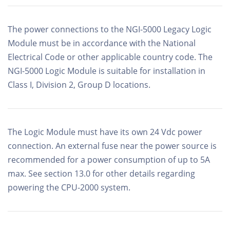
The power connections to the NGI-5000 Legacy Logic
Module must be in accordance with the National
Electrical Code or other applicable country code. The
NGI-5000 Logic Module is suitable for installation in
Class I, Division 2, Group D locations.
The Logic Module must have its own 24 Vdc power
connection. An external fuse near the power source is
recommended for a power consumption of up to 5A
max. See section 13.0 for other details regarding
powering the CPU-2000 system.