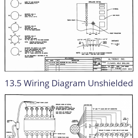
13.5 Wiring Diagram Unshielded