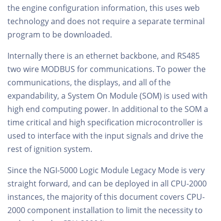
the engine configuration information, this uses web
technology and does not require a separate terminal
program to be downloaded.
Internally there is an ethernet backbone, and RS485
two wire MODBUS for communications. To power the
communications, the displays, and all of the
expandability, a System On Module (SOM) is used with
high end computing power. In additional to the SOM a
time critical and high specification microcontroller is
used to interface with the input signals and drive the
rest of ignition system.
Since the NGI-5000 Logic Module Legacy Mode is very
straight forward, and can be deployed in all CPU-2000
instances, the majority of this document covers CPU-
2000 component installation to limit the necessity to