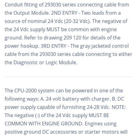
Conduit fitting of 293030 series connecting cable from
the Output Module. 2ND ENTRY - Two leads from a
source of nominal 24 Vdc (20-32 Vdc). The negative of
the 24 Vdc supply MUST be common with engine
ground. Refer to drawing 209 120 for details of the
power hookup. 3RD ENTRY - The gray jacketed control
cable from the 293030 series cable connecting to either
the Diagnostic or Logic Module.
The CPU-2000 system can be powered in one of the
following ways: A. 24 volt battery with charger. B. DC
power supply capable of furnishing 24-28 Vdc. NOTE:
The negative (-) of the 24 Vdc supply MUST BE
COMMON WITH ENGINE GROUND. Engines using
positive ground DC accessories or starter motors will