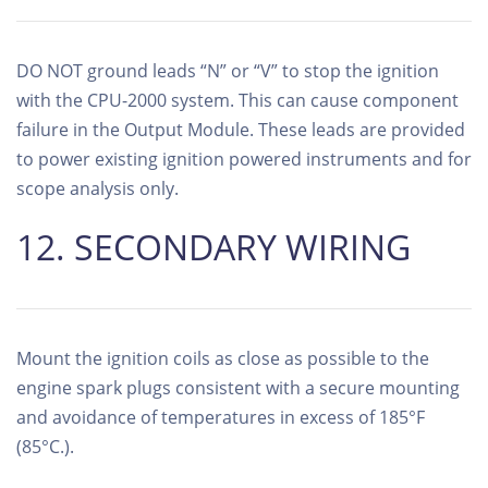
DO NOT ground leads “N” or “V” to stop the ignition
with the CPU-2000 system. This can cause component
failure in the Output Module. These leads are provided
to power existing ignition powered instruments and for
scope analysis only.
12. SECONDARY WIRING
Mount the ignition coils as close as possible to the
engine spark plugs consistent with a secure mounting
and avoidance of temperatures in excess of 185°F
(85°C.).