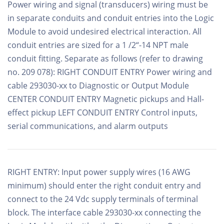
Power wiring and signal (transducers) wiring must be
in separate conduits and conduit entries into the Logic
Module to avoid undesired electrical interaction. All
conduit entries are sized for a 1 /2“-14 NPT male
conduit fitting. Separate as follows (refer to drawing
no. 209 078): RIGHT CONDUIT ENTRY Power wiring and
cable 293030-xx to Diagnostic or Output Module
CENTER CONDUIT ENTRY Magnetic pickups and Hall-
effect pickup LEFT CONDUIT ENTRY Control inputs,
serial communications, and alarm outputs
RIGHT ENTRY: Input power supply wires (16 AWG
minimum) should enter the right conduit entry and
connect to the 24 Vdc supply terminals of terminal
block. The interface cable 293030-xx connecting the