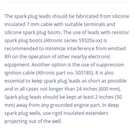
The spark plug leads should be fabricated from silicone
insulated 7 mm cable with suitable terminals and
silicone spark plug boots. The use of leads with resistor
spark plug boots (Altronic series 59320x-xx) is
recommended to minimize interference from emitted
RFI on the operation of other nearby electronic
equipment. Another option is the use of suppression
ignition cable (Altronic part no. 503185). It is also
essential to keep spark plug leads as short as possible
and in all cases not longer than 24 inches (600 mm).
Spark plug leads should be kept at least 2 inches (50
mm) away from any grounded engine part. In deep
spark plug wells, use rigid insulated extenders
projecting out of the well.