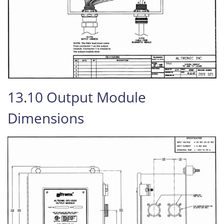
13.10 Output Module
Dimensions