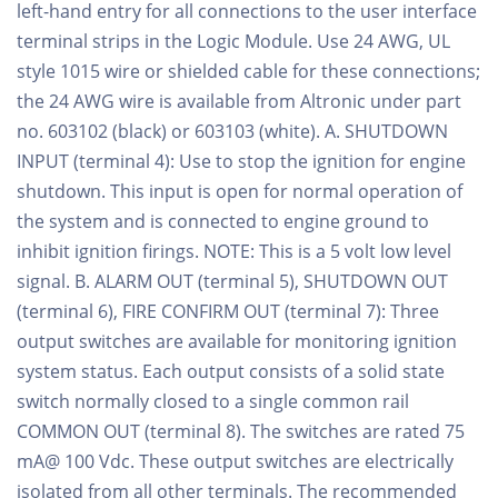
left-hand entry for all connections to the user interface
terminal strips in the Logic Module. Use 24 AWG, UL
style 1015 wire or shielded cable for these connections;
the 24 AWG wire is available from Altronic under part
no. 603102 (black) or 603103 (white). A. SHUTDOWN
INPUT (terminal 4): Use to stop the ignition for engine
shutdown. This input is open for normal operation of
the system and is connected to engine ground to
inhibit ignition firings. NOTE: This is a 5 volt low level
signal. B. ALARM OUT (terminal 5), SHUTDOWN OUT
(terminal 6), FIRE CONFIRM OUT (terminal 7): Three
output switches are available for monitoring ignition
system status. Each output consists of a solid state
switch normally closed to a single common rail
COMMON OUT (terminal 8). The switches are rated 75
mA@ 100 Vdc. These output switches are electrically
isolated from all other terminals. The recommended