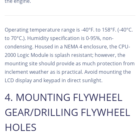
the engine.
Operating temperature range is -40°F. to 158°F. (-40°C.
to 70°C.). Humidity specification is 0-95%, non-
condensing. Housed in a NEMA 4 enclosure, the CPU-
2000 Logic Module is splash resistant; however, the
mounting site should provide as much protection from
inclement weather as is practical. Avoid mounting the
LCD display and keypad in direct sunlight.
4. MOUNTING FLYWHEEL
GEAR/DRILLING FLYWHEEL
HOLES