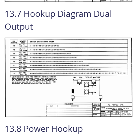
13.7 Hookup Diagram Dual
Output
13.8 Power Hookup