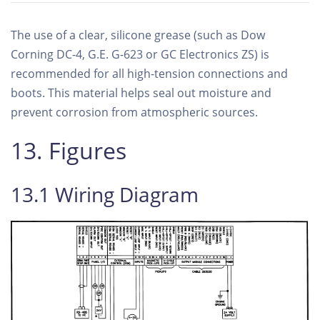
The use of a clear, silicone grease (such as Dow
Corning DC-4, G.E. G-623 or GC Electronics ZS) is
recommended for all high-tension connections and
boots. This material helps seal out moisture and
prevent corrosion from atmospheric sources.
13. Figures
13.1 Wiring Diagram