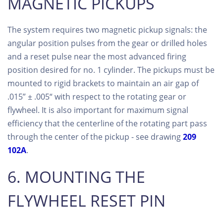
MAGNETIC PICKUPS
The system requires two magnetic pickup signals: the
angular position pulses from the gear or drilled holes
and a reset pulse near the most advanced firing
position desired for no. 1 cylinder. The pickups must be
mounted to rigid brackets to maintain an air gap of
.015” ± .005“ with respect to the rotating gear or
flywheel. It is also important for maximum signal
efficiency that the centerline of the rotating part pass
through the center of the pickup - see drawing
209
102A
.
6. MOUNTING THE
FLYWHEEL RESET PIN