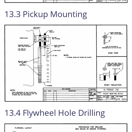
13.3 Pickup Mounting
13.4 Flywheel Hole Drilling