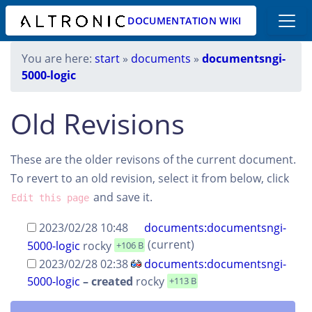
DOCUMENTATION WIKI
You are here:
start
»
documents
»
documentsngi-
5000-logic
Old Revisions
These are the older revisons of the current document.
To revert to an old revision, select it from below, click
and save it.
Edit this page
2023/02/28 10:48
documents:documentsngi-
(current)
5000-logic
rocky
+106 B
2023/02/28 02:38
documents:documentsngi-
5000-logic
–
created
rocky
+113 B