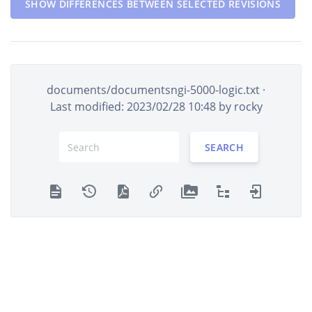
SHOW DIFFERENCES BETWEEN SELECTED REVISIONS
documents/documentsngi-5000-logic.txt
·
Last modified: 2023/02/28 10:48 by
rocky
SEARCH