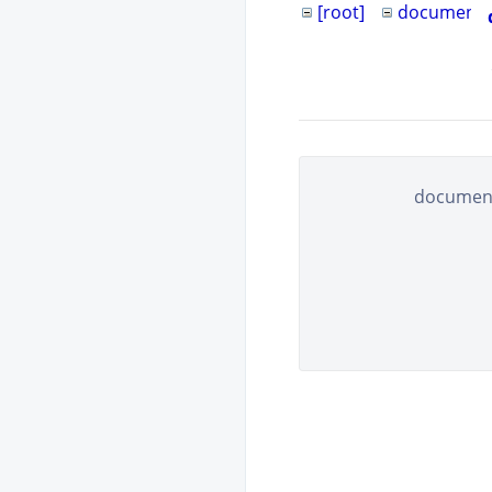
[root]
documents
document