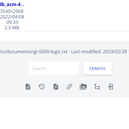
690153
db_acm-4000.jpg
690153.jpg
3540×2968
2022/04/08
afr-500
09:33
de4000
2.5 MB
ngi-5000-
logic
s/documentsngi-5000-logic.txt
· Last modified: 2023/02/28
SEARCH