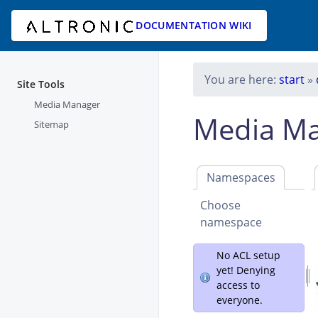
DOCUMENTATION WIKI
You are here:
start
»
Site Tools
Media Manager
Media M
Sitemap
Namespaces
Choose
namespace
No ACL setup
yet! Denying
access to
everyone.