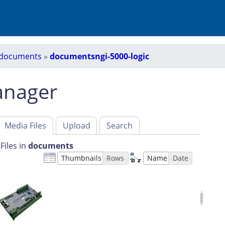
documents
»
documentsngi-5000-logic
anager
Media Files
Upload
Search
Files in
documents
Thumbnails
Rows
Name
Date