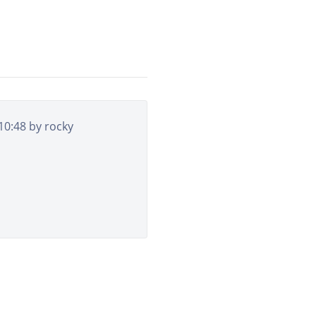
 10:48 by
rocky