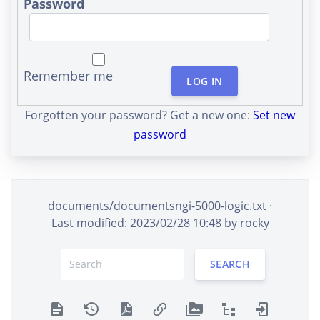
Password
Remember me
LOG IN
Forgotten your password? Get a new one:
Set new
password
documents/documentsngi-5000-logic.txt
·
Last modified: 2023/02/28 10:48 by
rocky
SEARCH