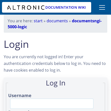
DOCUMENTATION WIKI
You are here:
start
»
documents
»
documentsngi-
5000-logic
Login
You are currently not logged in! Enter your
authentication credentials below to log in. You need to
have cookies enabled to log in.
Log In
Username