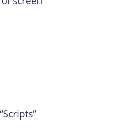
 of screen
“Scripts”