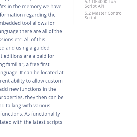
5.1 DE4000 Lua
 fits in the memory we have
Script API
5.2 Master Control
 information regarding the
Script
mbedded tool allows for
anguage there are all of the
ons etc. All of this
ed and using a guided
 editions are a paid for
familiar, a free first
anguage. It can be located at
erent ability to allow custom
o add new functions in the
properties, they then can be
nd talking with various
 functions. As functionality
ated with the latest scripts