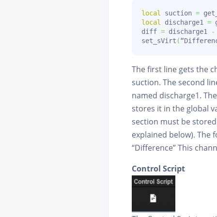
local
 suction 
=
 get
local
 discharge1 
=
 
diff 
=
 discharge1 
-
set_sVirt
(
“Differen
The first line gets the
suction. The second lin
named discharge1. The 
stores it in the global
section must be stored 
explained below). The f
“Difference” This chan
Control Script