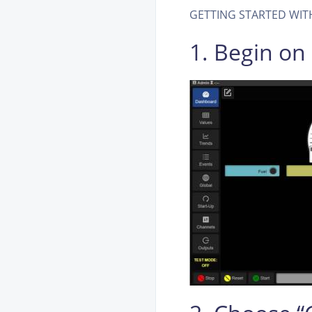
GETTING STARTED WITH 
1. Begin o