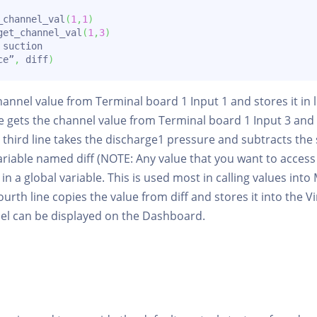
_channel_val
(
1
,
1
)
get_channel_val
(
1
,
3
)
 suction

ce”
,
 diff
)
 channel value from Terminal board 1 Input 1 and stores it in
e gets the channel value from Terminal board 1 Input 3 and st
third line takes the discharge1 pressure and subtracts the
 variable named diff (NOTE: Any value that you want to acces
in a global variable. This is used most in calling values int
ourth line copies the value from diff and stores it into the 
nel can be displayed on the Dashboard.