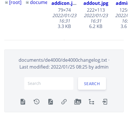
[root]
documents
690153
addicon.jpg
addout.jpg
admi
690153.jpg
79×74
222×113
125
2022/01/23
2022/01/23
2022/
afr-500
16:31
16:31
16
de4000
3.3 KB
6.2 KB
3.6
ngi-5000-
logic
documents/de4000/de4000changelog.txt
·
aflag.jpg
cal.jpg
Last modified: 2022/01/25 08:25 by
admin
42×55
50×50
1016
2022/01/23
2022/01/24
2022/
16:31
17:03
07
SEARCH
2.5 KB
2.1 KB
45.
channelbtn.jpg
charts.jpg
chbt