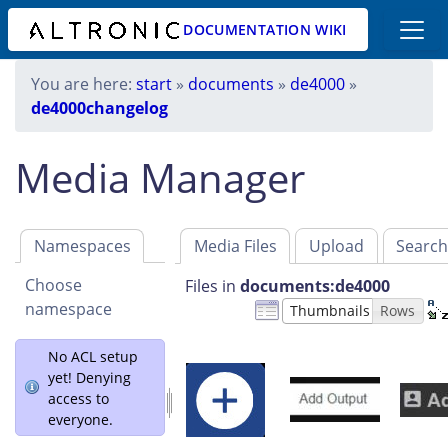
DOCUMENTATION WIKI
You are here:
start
»
documents
»
de4000
»
de4000changelog
Media Manager
Namespaces
Media Files
Upload
Searc
Choose
Files in
documents:de4000
namespace
Thumbnails
Rows
No ACL setup
yet! Denying
access to
everyone.