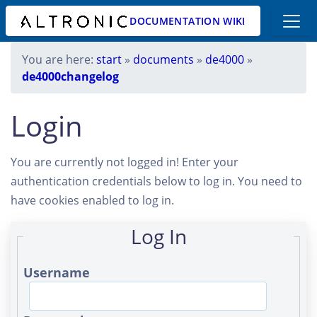
DOCUMENTATION WIKI
You are here:
start
»
documents
»
de4000
»
de4000changelog
Login
You are currently not logged in! Enter your
authentication credentials below to log in. You need to
have cookies enabled to log in.
Log In
Username