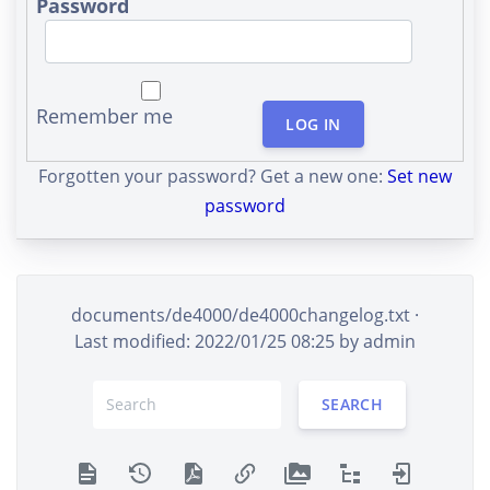
Password
Remember me
LOG IN
Forgotten your password? Get a new one:
Set new
password
documents/de4000/de4000changelog.txt
·
Last modified: 2022/01/25 08:25 by
admin
SEARCH