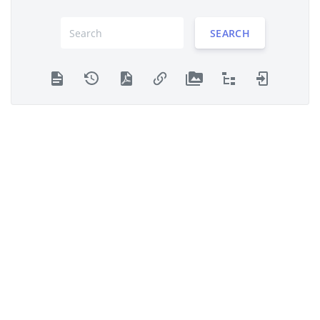
SEARCH