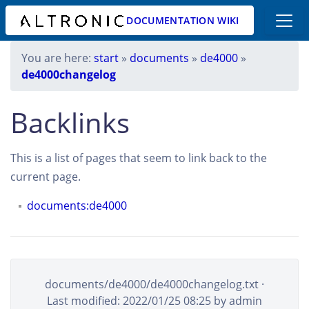
DOCUMENTATION WIKI
You are here:
start
»
documents
»
de4000
»
de4000changelog
Backlinks
This is a list of pages that seem to link back to the
current page.
documents:de4000
documents/de4000/de4000changelog.txt
·
Last modified: 2022/01/25 08:25 by
admin