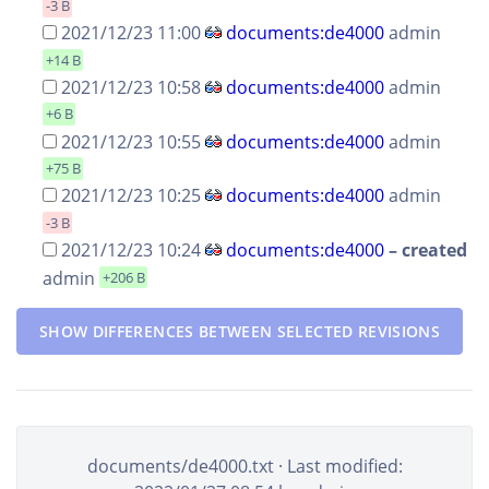
-3 B
2021/12/23 11:00
documents:de4000
admin
+14 B
2021/12/23 10:58
documents:de4000
admin
+6 B
2021/12/23 10:55
documents:de4000
admin
+75 B
2021/12/23 10:25
documents:de4000
admin
-3 B
2021/12/23 10:24
documents:de4000
–
created
admin
+206 B
SHOW DIFFERENCES BETWEEN SELECTED REVISIONS
documents/de4000.txt
· Last modified: