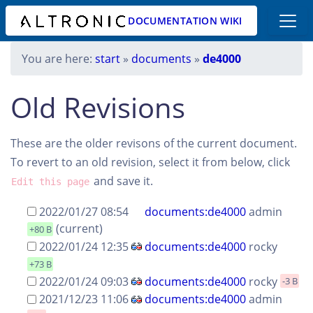
DOCUMENTATION WIKI
You are here:
start
»
documents
»
de4000
Old Revisions
These are the older revisons of the current document.
To revert to an old revision, select it from below, click
and save it.
Edit this page
2022/01/27 08:54
documents:de4000
admin
(current)
+80 B
2022/01/24 12:35
documents:de4000
rocky
+73 B
2022/01/24 09:03
documents:de4000
rocky
-3 B
2021/12/23 11:06
documents:de4000
admin