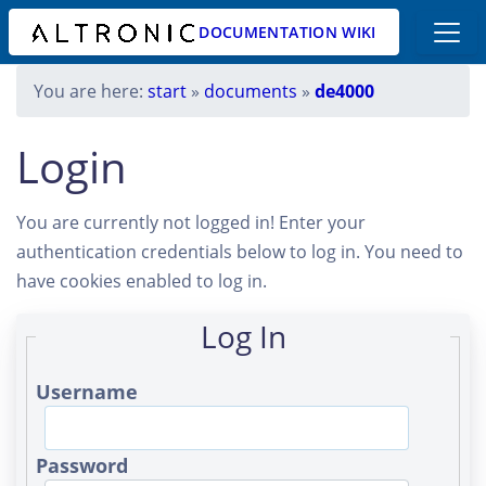
DOCUMENTATION WIKI
You are here:
start
»
documents
»
de4000
Login
You are currently not logged in! Enter your
authentication credentials below to log in. You need to
have cookies enabled to log in.
Log In
Username
Password