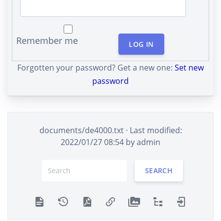
Remember me
LOG IN
Forgotten your password? Get a new one:
Set new
password
documents/de4000.txt
· Last modified:
2022/01/27 08:54 by
admin
SEARCH